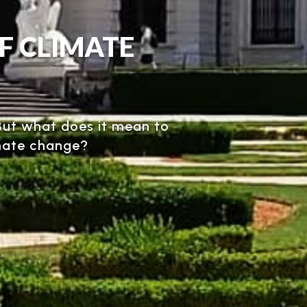
OF CLIMATE
. But what does it mean to
imate change?