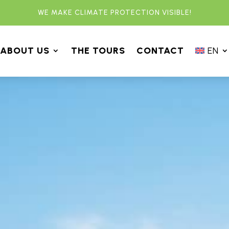
WE MAKE CLIMATE PROTECTION VISIBLE!
ABOUT US
THE TOURS
CONTACT
EN