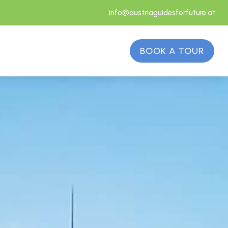
info@austriaguidesforfuture.at
BOOK A TOUR