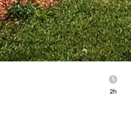

2h
