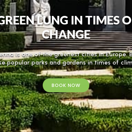
GREEN LUNG IN TIMES 
CHANGE
ienna is one of the greenest cities in Europe
se popular parks and gardens in times of cl
BOOK NOW