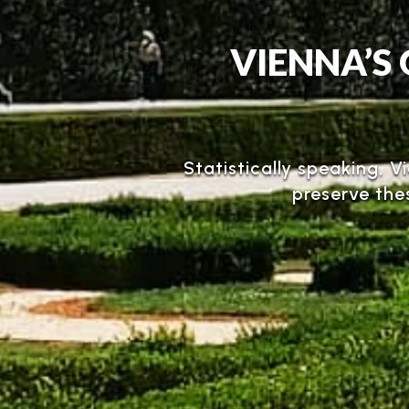
VIENNA’S 
Statistically speaking, V
preserve the