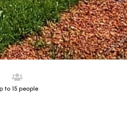

p to 15 people
START